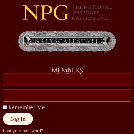
MEMBERS
Remember Me
Log In
Lost your password?