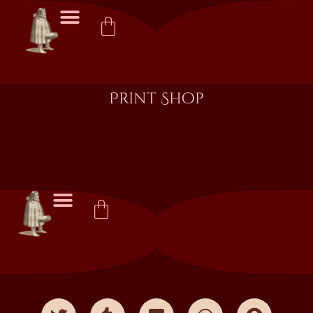
Print Shop