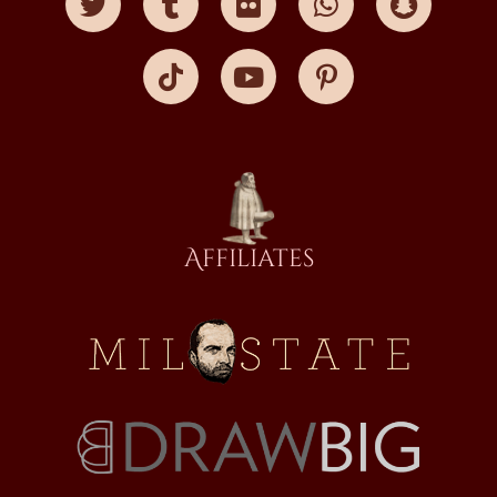
Affiliates