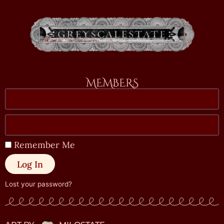
MEMBERS
Remember Me
Log In
Lost your password?