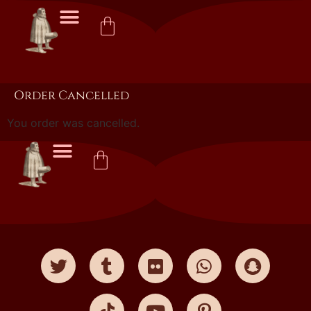
Order Cancelled
You order was cancelled.