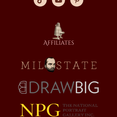
Affiliates